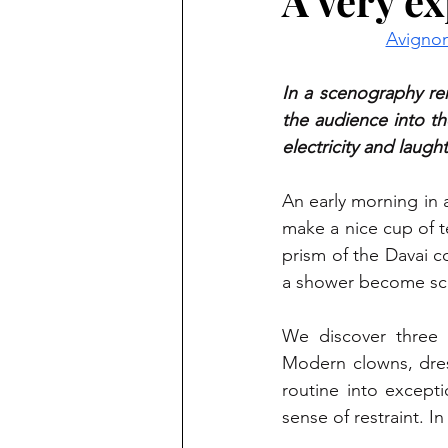
A very ex
Avignon
In a scenography rem
the audience into th
electricity and laught
An early morning in a
make a nice cup of te
prism of the Davai c
a shower become sce
We discover three 
Modern clowns, dres
routine into excepti
sense of restraint. I