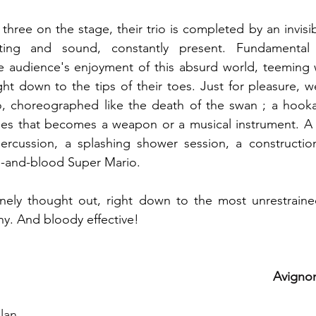
three on the stage, their trio is completed by an invisib
ghting and sound, constantly present. Fundamental
 audience's enjoyment of this absurd world, teeming wi
ght down to the tips of their toes. Just for pleasure, we
, choreographed like the death of the swan ; a hook
es that becomes a weapon or a musical instrument. A 
 percussion, a splashing shower session, a constructio
sh-and-blood Super Mario.
inely thought out, right down to the most unrestrained
ny. And bloody effective!
Avignon
llan