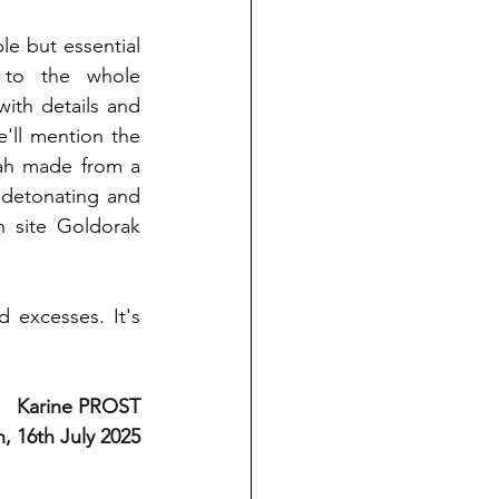
le but essential 
 to the whole 
th details and 
'll mention the 
ah made from a 
detonating and 
n site Goldorak 
 excesses. It's 
Karine PROST
, 16th July 2025