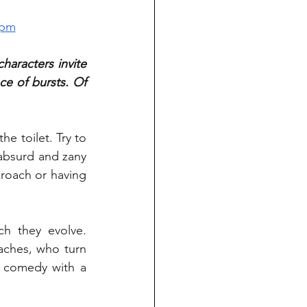
0pm
aracters invite 
e of bursts. Of 
e toilet. Try to 
 absurd and zany 
roach or having 
h they evolve. 
ches, who turn 
d comedy with a 