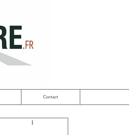
Contact