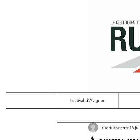
Festival d'Avignon
ruedutheatre
16 jui