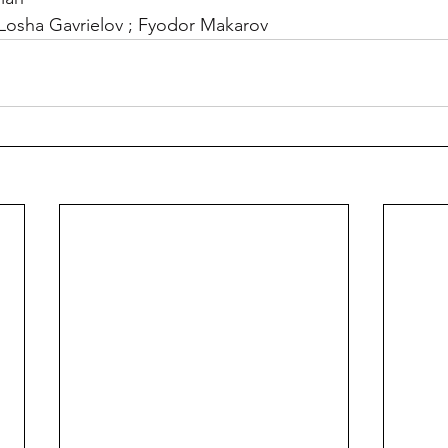
 ; Losha Gavrielov ; Fyodor Makarov