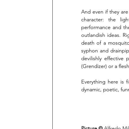
And even if they are 
character: the li
performance and the
outlandish ideas. Ri
death of a mosquito
syphon and drainpip
devilishly effective
(Grendizer) or a fle
Everything here is f
dynamic, poetic, fun
Picture © 
Alfredo Mi