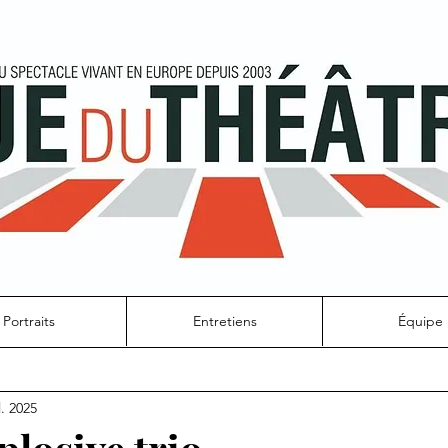
Portraits
Entretiens
Équipe
l. 2025