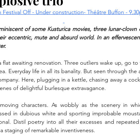
plosive trio
 Festival Off - Under construction- Théâtre Buffon - 9.3
iniscent of some Kusturica movies, three lunar-clown ch
eir eccentric, mute and absurd world. In an effervescenc
er.
 flat awaiting renovation. Three outliers wake up, go to th
a. Everyday life in all its banality. But seen through the
ompany. Here, plugging in a kettle, chasing away a cock
nes of delightful burlesque extravagance.
moving characters. As wobbly as the scenery in whic
sed in dubious white and sporting improbable mousta
onal. Distil poetry into all their excesses and repeate
n a staging of remarkable inventiveness.