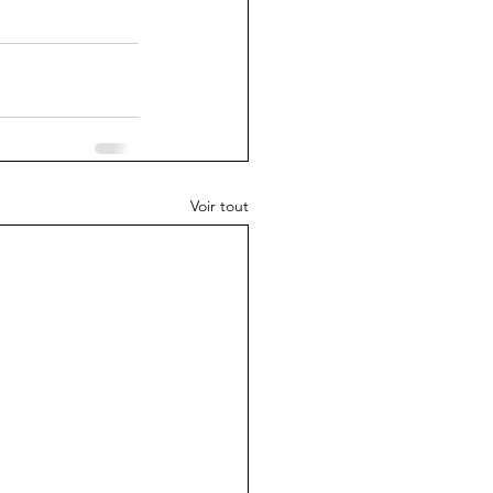
Voir tout