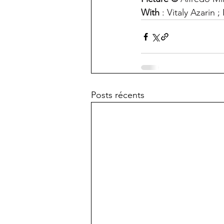
With
 : Vitaly Azarin
Posts récents